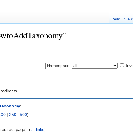
Read
View
"HowtoAddTaxonomy"
Namespace:
Inve
redirects
Taxonomy
:
100
|
250
|
500
)
redirect page) ‎
(
← links
)