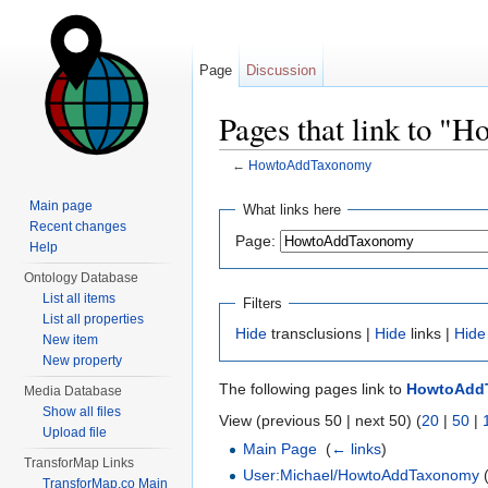
Page
Discussion
Pages that link to 
←
HowtoAddTaxonomy
Jump to:
navigation
,
search
Main page
What links here
Recent changes
Page:
Help
Ontology Database
List all items
Filters
List all properties
Hide
transclusions |
Hide
links |
Hide
New item
New property
The following pages link to
HowtoAdd
Media Database
Show all files
View (previous 50 | next 50) (
20
|
50
|
Upload file
Main Page
‎
(
← links
)
TransforMap Links
User:Michael/HowtoAddTaxonomy
(
TransforMap.co Main