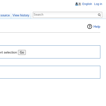
English
Log in
 source
View history
Help
rt selection