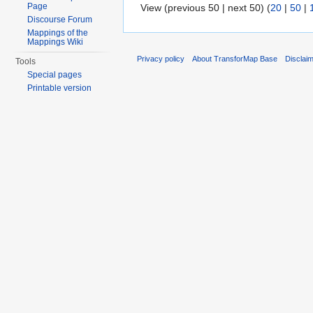
Page
View (previous 50 | next 50) (
20
|
50
|
Discourse Forum
Mappings of the
Mappings Wiki
Privacy policy
About TransforMap Base
Disclai
Tools
Special pages
Printable version