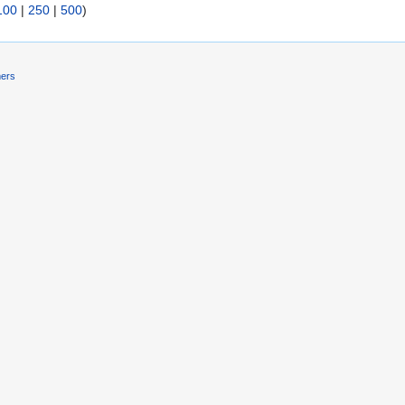
100
|
250
|
500
)
mers