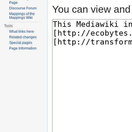
Page
You can view and 
Discourse Forum
Mappings of the
Mappings Wiki
Tools
What links here
Related changes
Special pages
Page information