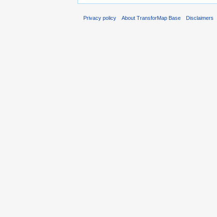
Privacy policy
About TransforMap Base
Disclaimers