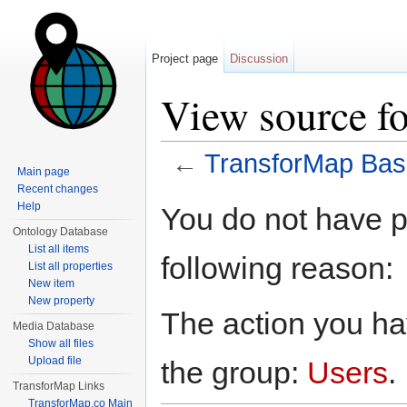
Project page
Discussion
View source f
←
TransforMap Bas
Main page
Jump to:
navigation
,
search
Recent changes
Help
You do not have pe
Ontology Database
List all items
following reason:
List all properties
New item
New property
The action you hav
Media Database
Show all files
Upload file
the group:
Users
.
TransforMap Links
TransforMap.co Main