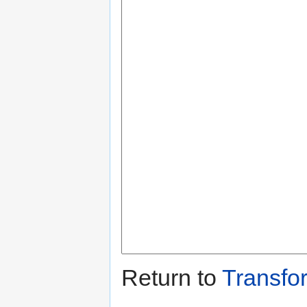
Return to
Transfo