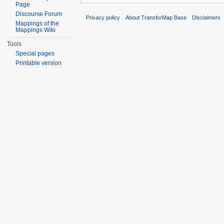
Page
Discourse Forum
Privacy policy
About TransforMap Base
Disclaimers
Mappings of the
Mappings Wiki
Tools
Special pages
Printable version