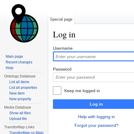
Special page
Log in
Jump to:
navigation
,
search
Username
Main page
Recent changes
Help
Password
Ontology Database
List all items
List all properties
Keep me logged in
New item
New property
Log in
Media Database
Show all files
Help with logging in
Upload file
Forgot your password?
TransforMap Links
TransforMap.co Main