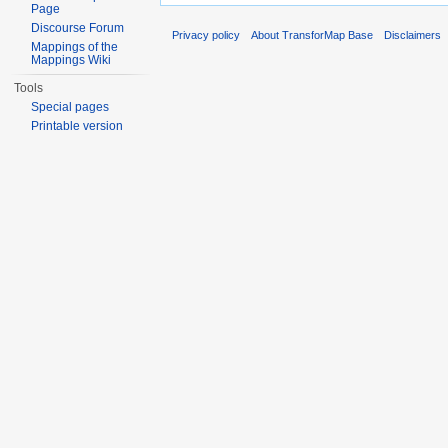
Page
Discourse Forum
Privacy policy
About TransforMap Base
Disclaimers
Mappings of the
Mappings Wiki
Tools
Special pages
Printable version