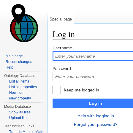
Special page
Log in
Jump to:
navigation
,
search
Username
Main page
Recent changes
Help
Password
Ontology Database
List all items
List all properties
Keep me logged in
New item
New property
Log in
Media Database
Show all files
Help with logging in
Upload file
Forgot your password?
TransforMap Links
TransforMap.co Main