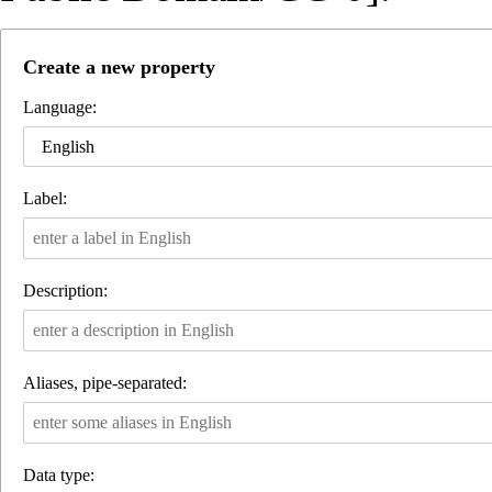
Create a new property
Language:
English
Label:
Description:
Aliases, pipe-separated:
Data type: