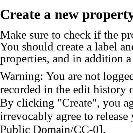
Create a new propert
Make sure to check if the pr
You should create a
label
an
properties, and in addition a
Warning: You are not logged
recorded in the edit history o
By clicking "Create", you a
irrevocably agree to release
Public Domain/CC-0].