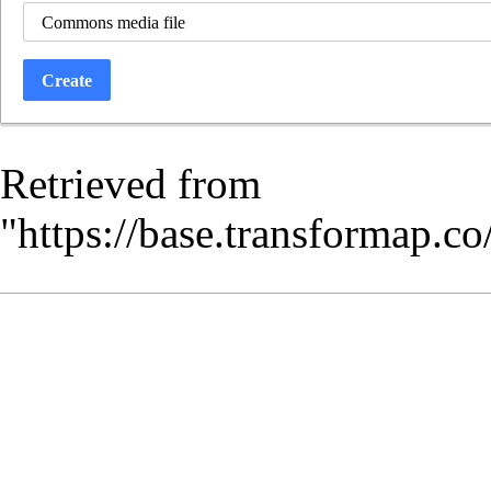
Commons media file
Create
Retrieved from
"
https://base.transformap.c