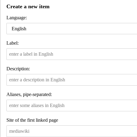
Create a new item
Language:
English
Label:
Description:
Aliases, pipe-separated:
Site of the first linked page