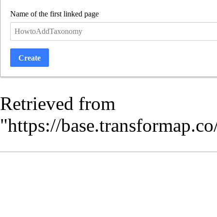
Name of the first linked page
Create
Retrieved from
"
https://base.transformap.c