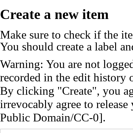
Create a new item
Make sure to
check if the it
You should create a
label
an
Warning: You are not logged
recorded in the edit history o
By clicking "Create", you a
irrevocably agree to release
Public Domain/CC-0].